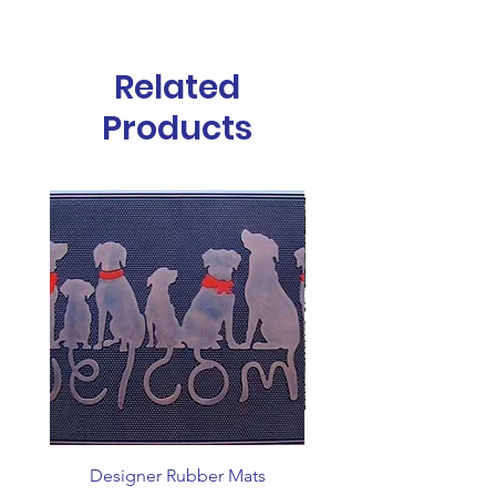
Material
Natural Rubber
Height
10mm
Related
Size
45x75cm
Products
Designer Rubber Mats
Coin Top Stable M