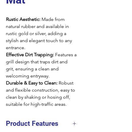
Rustic Aesthetic:
Made from
natural rubber and available in
rustic gold or silver, adding a
stylish and elegant touch to any
entrance.
Effective Dirt Trapping:
Features a
grill design that traps dirt and
grit, ensuring a clean and
welcoming entryway.
Durable & Easy to Clean:
Robust
and flexible construction, easy to
clean by shaking or hosing off,
suitable for high-traffic areas.
Product Features