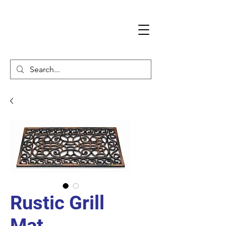
Rustic Grill
Mat