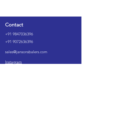
Contact
+91 9847036396
+91 9072636396
sales@jansonsbalers.com
Instagram
LinkedIn
1st Floor, No. XXVI/196A, Yesass, M.O
Ward, Alleppey 688001, Kerala, India