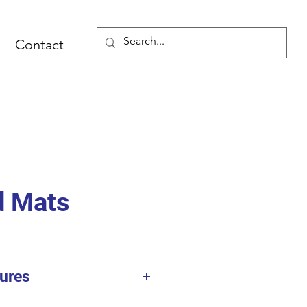
Contact
d Mats
ures