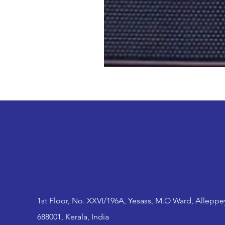
1st Floor, No. XXVI/196A, Yesass, M.O Ward, Alleppe
688001, Kerala, India