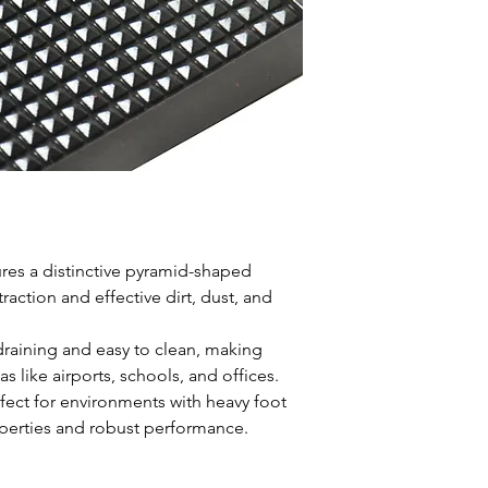
Material
Natur
Height
8mm
Size
90x150cm
res a distinctive pyramid-shaped
raction and effective dirt, dust, and
draining and easy to clean, making
s like airports, schools, and offices.
fect for environments with heavy foot
properties and robust performance.