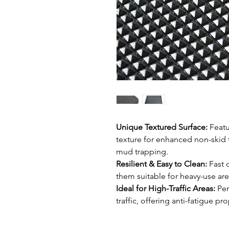
Unique Textured Surface:
Featu
texture for enhanced non-skid t
mud trapping.
Resilient & Easy to Clean:
Fast 
them suitable for heavy-use area
Ideal for High-Traffic Areas:
Per
traffic, offering anti-fatigue 