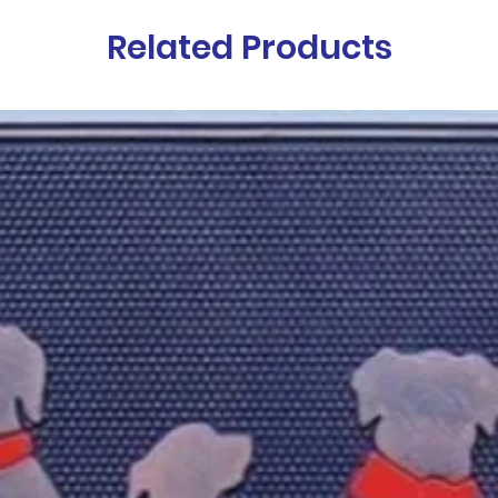
Related Products