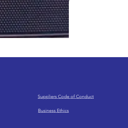
Suppliers Code of Conduct
Business Ethics