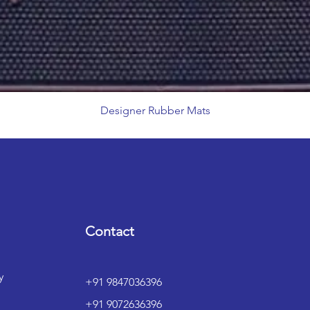
Designer Rubber Mats
Contact
y
+91 9847036396
+91 9072636396