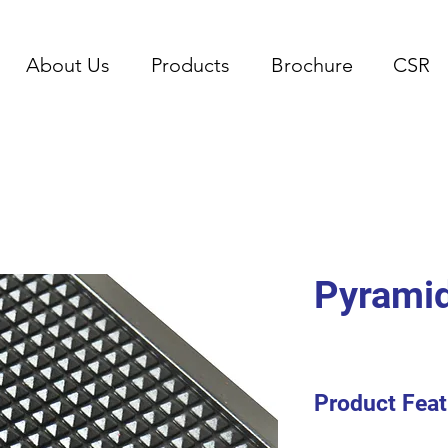
About Us
Products
Brochure
CSR
Pyrami
Product Feat