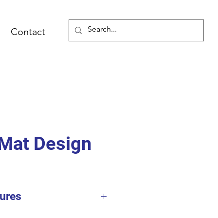
Contact
Mat Design
ures