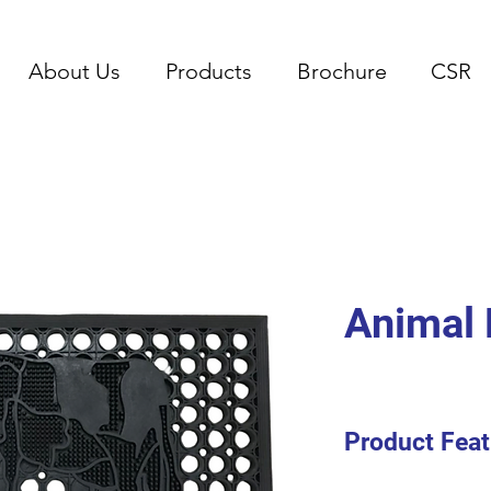
About Us
Products
Brochure
CSR
Animal 
Product Feat