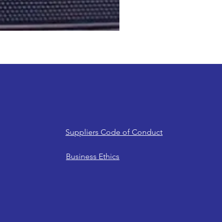
Suppliers Code of Conduct
Business Ethics