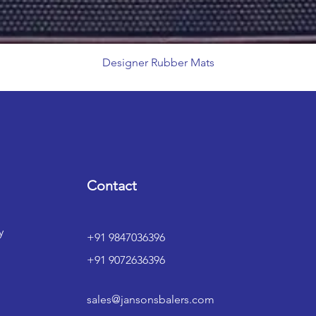
Designer Rubber Mats
Contact
y
+91 9847036396
+91 9072636396
sales@jansonsbalers.com