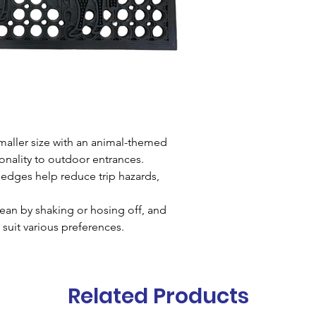
Material
Natur
Height
16mm
Size
40x68cms
maller size with an animal-themed
onality to outdoor entrances.
edges help reduce trip hazards,
ean by shaking or hosing off, and
 suit various preferences.
Related Products