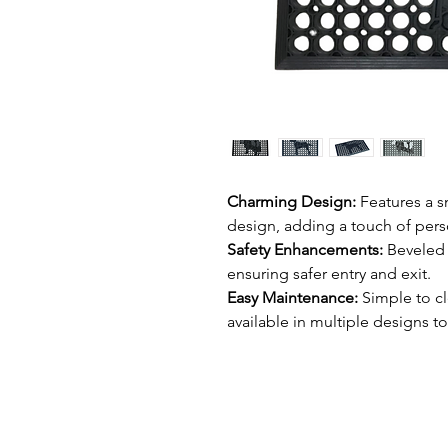
Charming Design:
Features a s
design, adding a touch of pers
Safety Enhancements:
Beveled 
ensuring safer entry and exit.
Easy Maintenance:
Simple to cl
available in multiple designs to