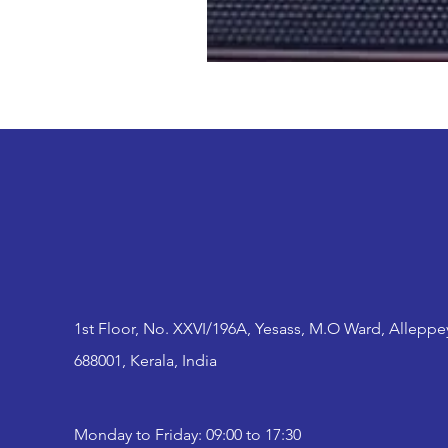
1st Floor, No. XXVI/196A, Yesass, M.O Ward, Alleppe
688001, Kerala, India
Monday to Friday: 09:00 to 17:30