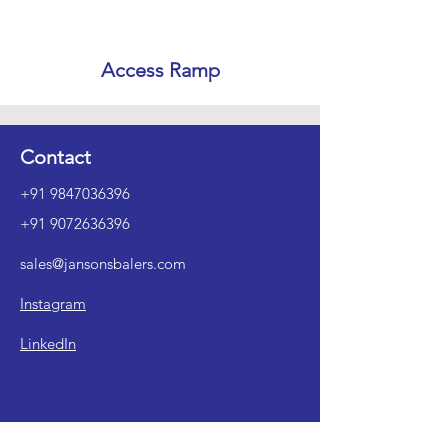
Access Ramp
Contact
+91 9847036396
+91 9072636396
sales@jansonsbalers.com
Instagram
LinkedIn
1st Floor, No. XXVI/196A, Yesass, M.O