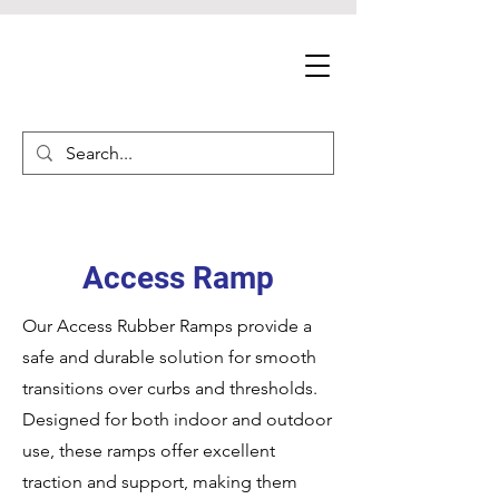
Access Ramp
Our Access Rubber Ramps provide a
safe and durable solution for smooth
transitions over curbs and thresholds.
Designed for both indoor and outdoor
use, these ramps offer excellent
traction and support, making them