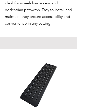
ideal for wheelchair access and
pedestrian pathways. Easy to install and
maintain, they ensure accessibility and
convenience in any setting.