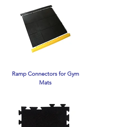
Ramp Connectors for Gym
Mats