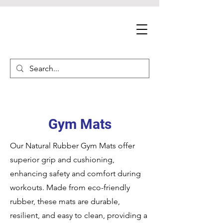
Gym Mats
Our Natural Rubber Gym Mats offer
superior grip and cushioning,
enhancing safety and comfort during
workouts. Made from eco-friendly
rubber, these mats are durable,
resilient, and easy to clean, providing a