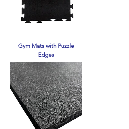
Gym Mats with Puzzle
Edges