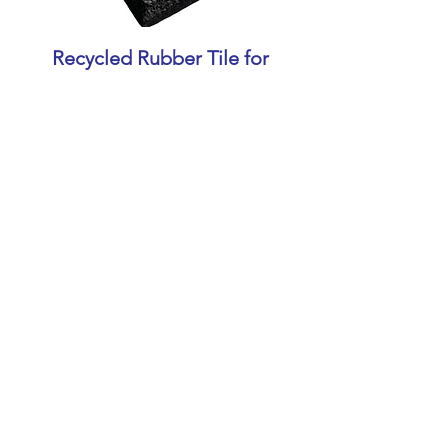
Recycled Rubber Tile for
Gym
Contact
+91 9847036396
+91 9072636396
sales@jansonsbalers.com
Instagram
LinkedIn