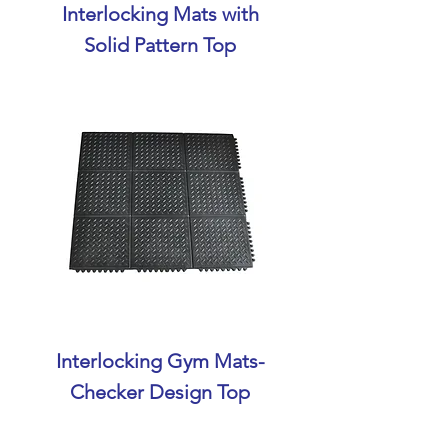
Interlocking Mats with
Solid Pattern Top
Interlocking Gym Mats-
Checker Design Top