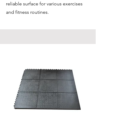
reliable surface for various exercises
and fitness routines.