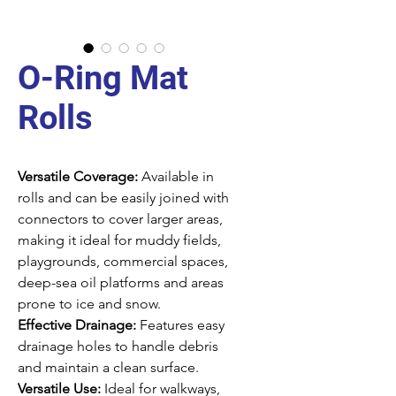
O-Ring Mat
Rolls
Versatile Coverage:
Available in
rolls and can be easily joined with
connectors to cover larger areas,
making it ideal for muddy fields,
playgrounds, commercial spaces,
deep-sea oil platforms and areas
prone to ice and snow.
Effective Drainage:
Features easy
drainage holes to handle debris
and maintain a clean surface.
Versatile Use:
Ideal for walkways,