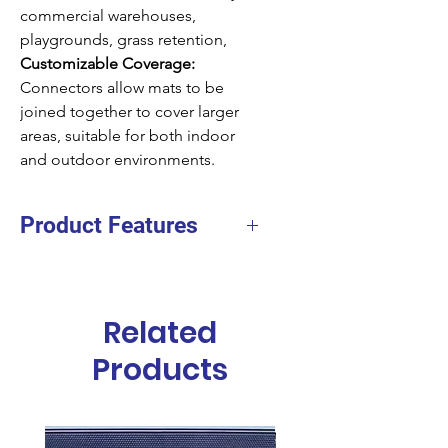
commercial warehouses,
playgrounds, grass retention,
Customizable Coverage:
Connectors allow mats to be
joined together to cover larger
areas, suitable for both indoor
and outdoor environments.
Product Features
Material
Natural Rubber
Height
22mm
Related
Size
1x10.5m
Products