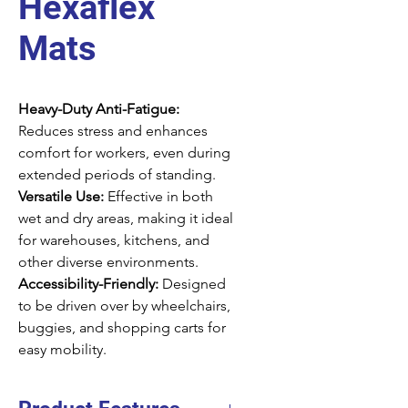
Hexaflex
Mats
Heavy-Duty Anti-Fatigue:
Reduces stress and enhances
comfort for workers, even during
extended periods of standing.
Versatile Use:
Effective in both
wet and dry areas, making it ideal
for warehouses, kitchens, and
other diverse environments.
Accessibility-Friendly:
Designed
to be driven over by wheelchairs,
buggies, and shopping carts for
easy mobility.