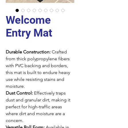
Welcome
Entry Mat
Durable Construction:
Crafted
from thick polypropylene fibers
with PVC backing and borders,
this mat is built to endure heavy
use while resisting stains and
moisture.
Dust Control:
Effectively traps
dust and granular dirt, making it
perfect for high-traffic areas
where dirt and moisture are a
concern.
Versatile Roll Form:
Available in