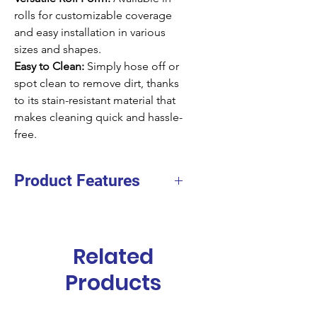
rolls for customizable coverage
and easy installation in various
sizes and shapes.
Easy to Clean:
Simply hose off or
spot clean to remove dirt, thanks
to its stain-resistant material that
makes cleaning quick and hassle-
free.
Product Features
Facing
Polypropylene
Fiber
Related
Backing
PVC with border
Products
TPE without border