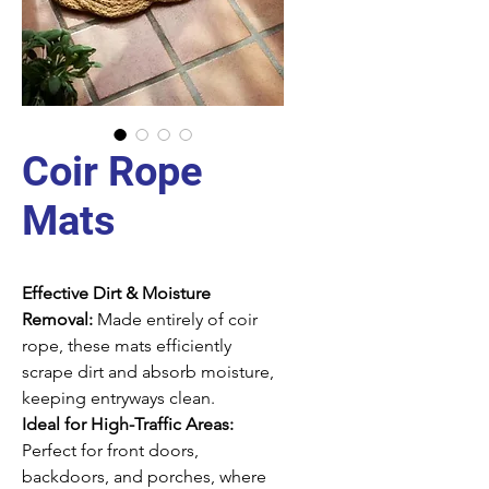
Coir Rope
Mats
Effective Dirt & Moisture
Removal:
Made entirely of coir
rope, these mats efficiently
scrape dirt and absorb moisture,
keeping entryways clean.
Ideal for High-Traffic Areas:
Perfect for front doors,
backdoors, and porches, where