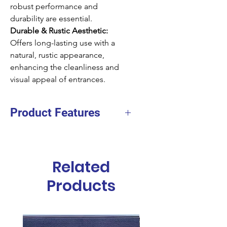
robust performance and
durability are essential.
Durable & Rustic Aesthetic:
Offers long-lasting use with a
natural, rustic appearance,
enhancing the cleanliness and
visual appeal of entrances.
Product Features
Facing
Coir
Height
20mm
Related
Size
40x60cms
Products
40x70cms
45x75cms