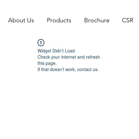
About Us
Products
Brochure
CSR
Widget Didn’t Load
Check your internet and refresh
this page.
If that doesn’t work, contact us.