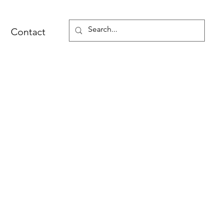
Contact