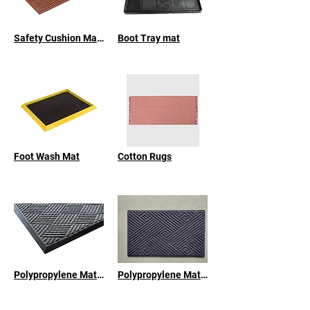
Safety Cushion Mat - Nitrile Rubber
Boot Tray mat
Foot Wash Mat
Cotton Rugs
Polypropylene Mat with Natural Rubber Backing
Polypropylene Mats with Recycled Rubber Backing