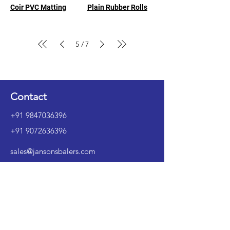
Coir PVC Matting
Plain Rubber Rolls
5
7
/
Contact
+91 9847036396
+91 9072636396
sales@jansonsbalers.com
Instagram
LinkedIn