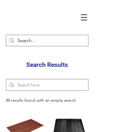
Search Results
84 results found with an empty search