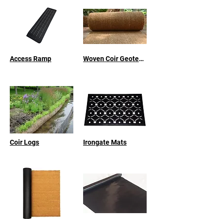
Access Ramp
Woven Coir Geotextile
Coir Logs
Irongate Mats